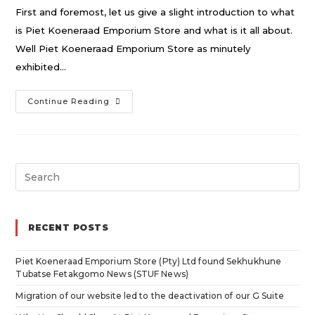
First and foremost, let us give a slight introduction to what
is Piet Koeneraad Emporium Store and what is it all about.
Well Piet Koeneraad Emporium Store as minutely
exhibited…
Why
Continue Reading
You
Should
Shop
Search
At
for:
Piet
Koeneraad
RECENT POSTS
Emporium
Store
Piet Koeneraad Emporium Store (Pty) Ltd found Sekhukhune
Tubatse Fetakgomo News (STUF News)
Migration of our website led to the deactivation of our G Suite