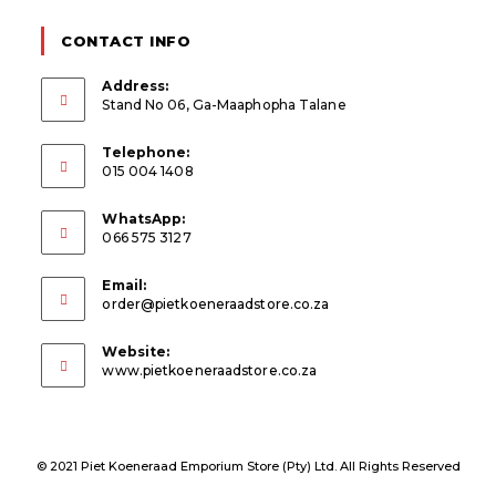
CONTACT INFO
Address:
Stand No 06, Ga-Maaphopha Talane
Telephone:
015 004 1408
WhatsApp:
066 575 3127
Email:
Opens
order@pietkoeneraadstore.co.za
in
your
Website:
application
www.pietkoeneraadstore.co.za
© 2021 Piet Koeneraad Emporium Store (Pty) Ltd. All Rights Reserved