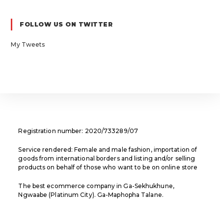
in
in
in
a
a
a
FOLLOW US ON TWITTER
new
new
new
tab
tab
tab
My Tweets
Registration number: 2020/733289/07
Service rendered: Female and male fashion, importation of
goods from international borders and listing and/or selling
products on behalf of those who want to be on online store
The best ecommerce company in Ga-Sekhukhune,
Ngwaabe (Platinum City). Ga-Maphopha Talane.