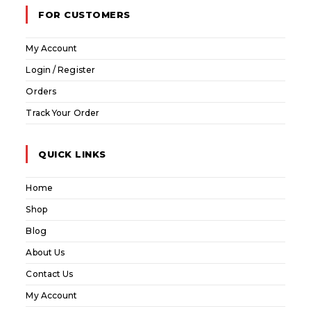
FOR CUSTOMERS
My Account
Login / Register
Orders
Track Your Order
QUICK LINKS
Home
Shop
Blog
About Us
Contact Us
My Account