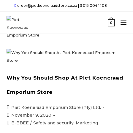
Skip
order@pietkoeneraadstore.co.za |
015 004 1408
to
content
0
Why You Should Shop At Piet Koeneraad
Emporium Store
Post
Piet Koeneraad Emporium Store (Pty) Ltd.
author:
Post
November 9, 2020
published:
Post
B-BBEE
/
Safety and security, Marketing
category: