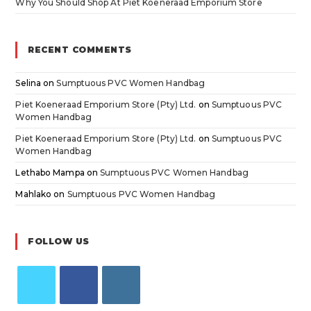
Why You Should Shop At Piet Koeneraad Emporium Store
RECENT COMMENTS
Selina
on
Sumptuous PVC Women Handbag
Piet Koeneraad Emporium Store (Pty) Ltd.
on
Sumptuous PVC
Women Handbag
Piet Koeneraad Emporium Store (Pty) Ltd.
on
Sumptuous PVC
Women Handbag
Lethabo Mampa
on
Sumptuous PVC Women Handbag
Mahlako
on
Sumptuous PVC Women Handbag
FOLLOW US
Opens
Opens
Opens