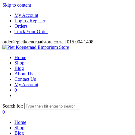
Skip to content
My Account
Login / Register
Orders
Track Your Order
order@pietkoeneraadstore.co.za |
015 004 1408
Home
Shop
Blog
About Us
Contact Us
My Account
0
Search for:
0
Home
Shop
Blog