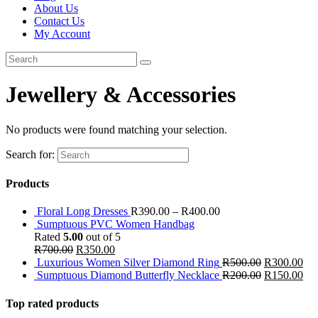
About Us
Contact Us
My Account
Jewellery & Accessories
No products were found matching your selection.
Search for:
Products
Floral Long Dresses
R
390.00
–
R
400.00
Sumptuous PVC Women Handbag
Rated
5.00
out of 5
R
700.00
R
350.00
Luxurious Women Silver Diamond Ring
R
500.00
R
300.00
Sumptuous Diamond Butterfly Necklace
R
200.00
R
150.00
Top rated products