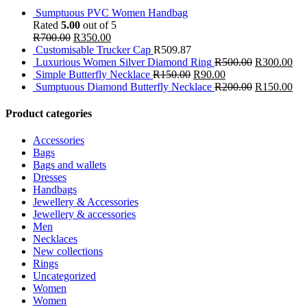
Sumptuous PVC Women Handbag
Rated
5.00
out of 5
R
700.00
R
350.00
Customisable Trucker Cap
R
509.87
Luxurious Women Silver Diamond Ring
R
500.00
R
300.00
Simple Butterfly Necklace
R
150.00
R
90.00
Sumptuous Diamond Butterfly Necklace
R
200.00
R
150.00
Product categories
Accessories
Bags
Bags and wallets
Dresses
Handbags
Jewellery & Accessories
Jewellery & accessories
Men
Necklaces
New collections
Rings
Uncategorized
Women
Women