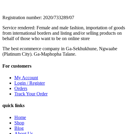
Registration number: 2020/733289/07
Service rendered: Female and male fashion, importation of goods
from international borders and listing and/or selling products on
behalf of those who want to be on online store
The best ecommerce company in Ga-Sekhukhune, Ngwaabe
(Platinum City). Ga-Maphopha Talane.
For customers
My Account
Login / Register
Orders
Track Your Order
quick links
Home
Shop
Blog
About Us