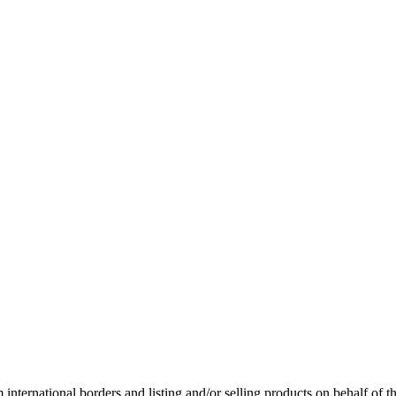
international borders and listing and/or selling products on behalf of 