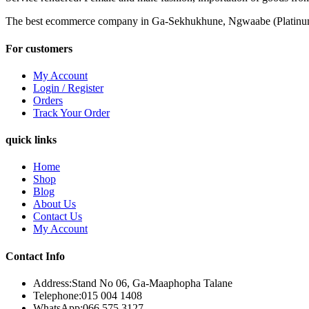
The best ecommerce company in Ga-Sekhukhune, Ngwaabe (Platinu
For customers
My Account
Login / Register
Orders
Track Your Order
quick links
Home
Shop
Blog
About Us
Contact Us
My Account
Contact Info
Address:
Stand No 06, Ga-Maaphopha Talane
Telephone:
015 004 1408
WhatsApp:
066 575 3127