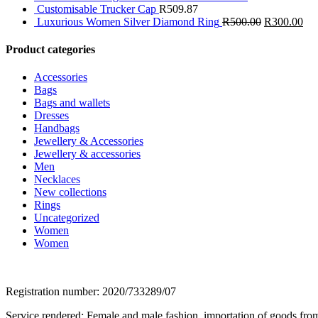
Customisable Trucker Cap
R
509.87
Luxurious Women Silver Diamond Ring
R
500.00
R
300.00
Product categories
Accessories
Bags
Bags and wallets
Dresses
Handbags
Jewellery & Accessories
Jewellery & accessories
Men
Necklaces
New collections
Rings
Uncategorized
Women
Women
Registration number: 2020/733289/07
Service rendered: Female and male fashion, importation of goods from 