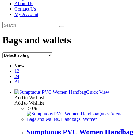
About Us
Contact Us
My Account
Bags and wallets
View:
12
24
All
Quick View
Add to Wishlist
Add to Wishlist
-50%
Quick View
Bags and wallets
,
Handbags
,
Women
Sumptuous PVC Women Handbag