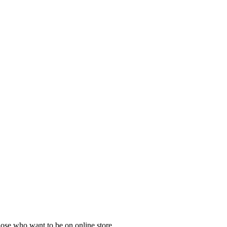
those who want to be on online store