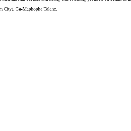
m City). Ga-Maphopha Talane.