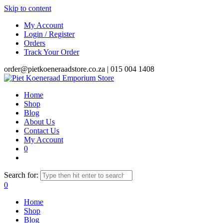
Skip to content
My Account
Login / Register
Orders
Track Your Order
order@pietkoeneraadstore.co.za |
015 004 1408
Home
Shop
Blog
About Us
Contact Us
My Account
0
Search for:
0
Home
Shop
Blog