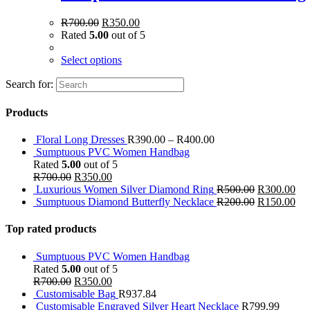
R
700.00
R
350.00
Rated
5.00
out of 5
Select options
Search for:
Products
Floral Long Dresses
R
390.00
–
R
400.00
Sumptuous PVC Women Handbag
Rated
5.00
out of 5
R
700.00
R
350.00
Luxurious Women Silver Diamond Ring
R
500.00
R
300.00
Sumptuous Diamond Butterfly Necklace
R
200.00
R
150.00
Top rated products
Sumptuous PVC Women Handbag
Rated
5.00
out of 5
R
700.00
R
350.00
Customisable Bag
R
937.84
Customisable Engraved Silver Heart Necklace
R
799.99