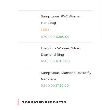
Sumptuous PVC Women
Handbag
Rated
5.00
R
700.00
R
350.00
out of 5
Luxurious Women Silver
Diamond Ring
R
500.00
R
300.00
Sumptuous Diamond Butterfly
Necklace
R
200.00
R
150.00
TOP RATED PRODUCTS