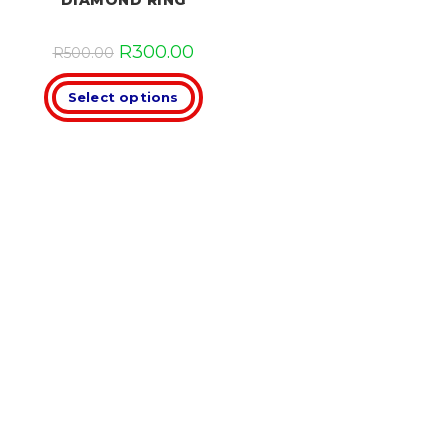
DIAMOND RING
R
300.00
R
500.00
Select options