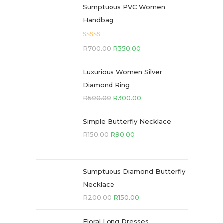
Sumptuous PVC Women
Handbag
Rated
5.00
R
700.00
R
350.00
out of 5
Luxurious Women Silver
Diamond Ring
R
500.00
R
300.00
Simple Butterfly Necklace
R
150.00
R
90.00
Sumptuous Diamond Butterfly
Necklace
R
200.00
R
150.00
Floral Long Dresses