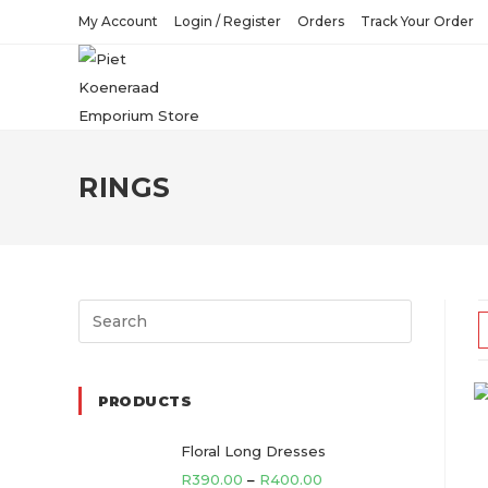
Skip
My Account
Login / Register
Orders
Track Your Order
to
content
RINGS
Search
for:
PRODUCTS
Floral Long Dresses
R
390.00
–
R
400.00