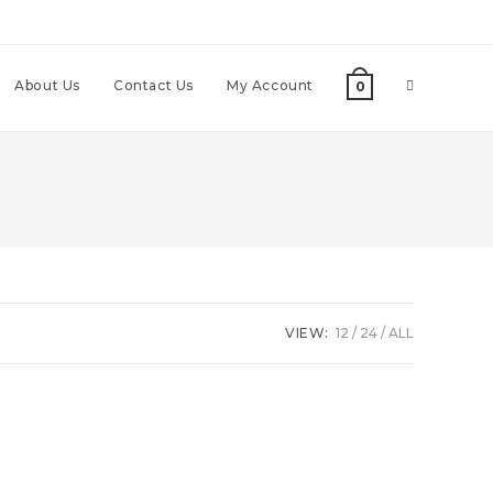
About Us
Contact Us
My Account
0
VIEW:
12
24
ALL