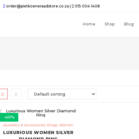
order@pietkoeneraadstore.co.za |
015 004 1408
Home
Shop
Blog
-40%
Jewellery & accessories
,
Rings
,
Women
LUXURIOUS WOMEN SILVER