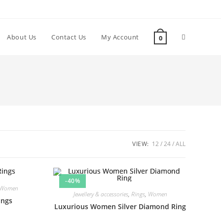
About Us
Contact Us
My Account
0
VIEW:
12
24
ALL
-40%
Women
Jewellery & accessories
,
Rings
,
Women
ings
Luxurious Women Silver Diamond Ring