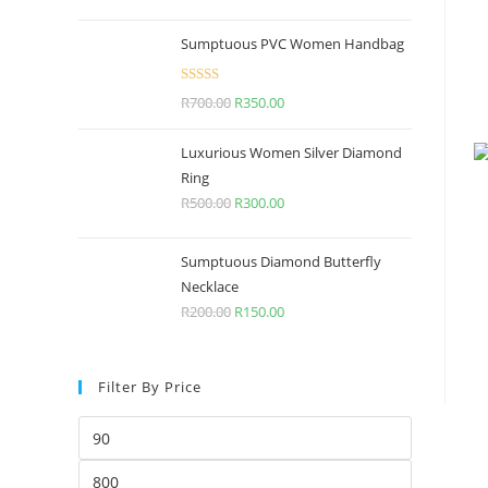
Sumptuous PVC Women Handbag
Rated
5.00
R
700.00
R
350.00
out of 5
Luxurious Women Silver Diamond
Ring
R
500.00
R
300.00
Sumptuous Diamond Butterfly
Necklace
R
200.00
R
150.00
Filter By Price