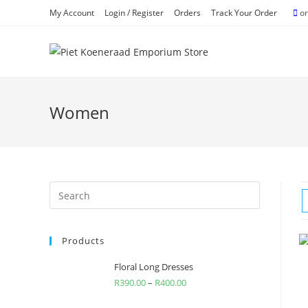
Skip
My Account
Login / Register
Orders
Track Your Order
or
to
content
Women
Search
for:
Products
Floral Long Dresses
R
390.00
–
R
400.00