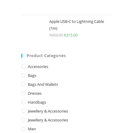
Apple USB-C to Lightning Cable
(1m)
R
450.00
R
315.00
Product Categories
Accessories
Bags
Bags And Wallets
Dresses
For C
Handbags
My Acco
Registration number: 2020/733289/07
Jewellery & Accessories
Login / R
Jewellery & Accessories
Service rendered: Female and male
Men
fashion, importation of goods from
Orders