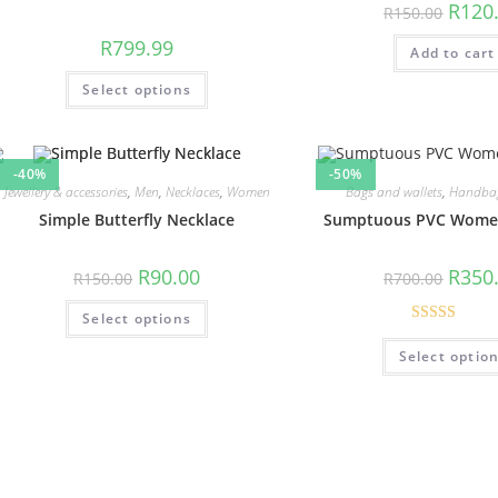
R
120
R
150.00
R
799.99
Add to cart
Select options
-40%
-50%
Jewellery & accessories
,
Men
,
Necklaces
,
Women
Bags and wallets
,
Handba
Simple Butterfly Necklace
Sumptuous PVC Wome
R
90.00
R
350
R
150.00
R
700.00
Select options
Rated
5.00
Select optio
out of 5