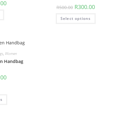
.00
R
300.00
R
500.00
Select options
gs
,
Women
n Handbag
.00
ns