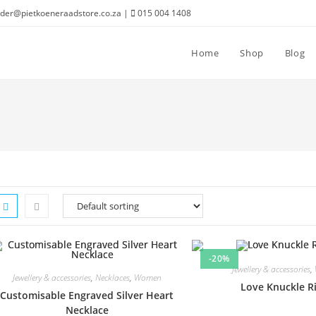
der@pietkoeneraadstore.co.za |
015 004 1408
Home
Shop
Blog
-20%
Jewellery & accessories
,
Jewellery & accessories
,
Necklaces
,
Women
Love Knuckle R
Customisable Engraved Silver Heart
Necklace