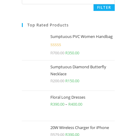
FILTER
Top Rated Products
Sumptuous PVC Women Handbag
Rated
5.00
R
700.00
R
350.00
out of 5
Sumptuous Diamond Butterfly
Necklace
R
200.00
R
150.00
Floral Long Dresses
R
390.00
–
R
400.00
20W Wireless Charger for iPhone
R
579.00
R
390.00